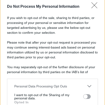
la scomparsa /
Addio all'indimenticabile Dottor Alan Grant
Do Not Process My Personal Information
Si è spento all'età di 78 anni l'attore neozelandese di fama
mondiale Sam Neill. Lo scorso aprile aveva annunciato la sua
If you wish to opt-out of the sale, sharing to third parties, or
guarigione a un linfoma a cellule T, un raro tumore del sangue
processing of your personal or sensitive information for
targeted advertising by us, please use the below opt-out
La finale /
Wimbledon: Sinner re per il secondo anno
section to confirm your selection.
consecutivo, piegato Zverev in 4 set
Please note that after your opt-out request is processed you
may continue seeing interest-based ads based on personal
information utilized by us or personal information disclosed to
La ricerca /
L'IA crea volti sempre più credibili: difficile
third parties prior to your opt-out.
distinguere il vero dal sintetico
You may separately opt-out of the further disclosure of your
personal information by third parties on the IAB’s list of
downstream participants.
Astronomia /
Eclissi solari, stelle e tramonti: ecco cinque
Personal Data Processing Opt Outs
This information may also be disclosed by us to third parties
itinerari per vivere un’estate indimenticabile
on the IAB’s List of Downstream Participants that may further
I want to opt-out of the Sharing of my
disclose it to other third parties.
personal data.
Opted In
Please note that this website/app uses one or more Google