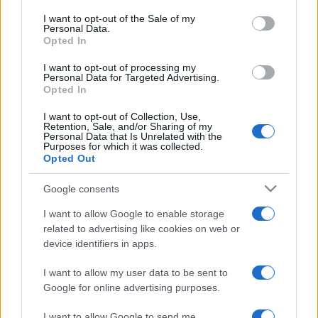
services and may gather and store information including but
I want to opt-out of the Sale of my
Personal Data.
not limited to your visit or usage behaviour. You may click to
Opted In
grant or deny consent to Google and its third-party tags to
use your data for below specified purposes in below Google
I want to opt-out of processing my
consent section.
Personal Data for Targeted Advertising.
Opted In
I want to opt-out of Collection, Use,
Retention, Sale, and/or Sharing of my
Personal Data that Is Unrelated with the
Purposes for which it was collected.
Syndication
Culture
Opted Out
Salute
Globalist
Google consents
I want to allow Google to enable storage
Megachip
Globalscience
related to advertising like cookies on web or
device identifiers in apps.
GiULia
Globalsport
I want to allow my user data to be sent to
Prima Pagina
Google for online advertising purposes.
I want to allow Google to send me