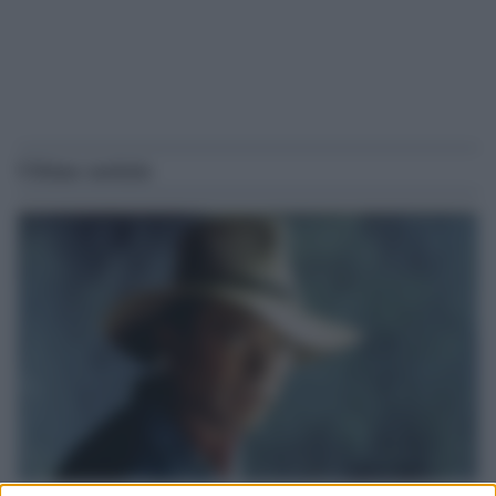
Ultime notizie