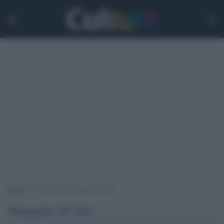
Home
>
Archivi per Manuela Di Dio
Manuela Di Dio