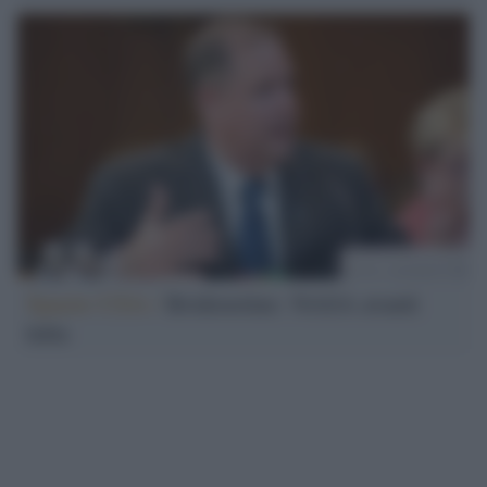
Spazio USA /
Bridenstine: NASA avanti
tutta