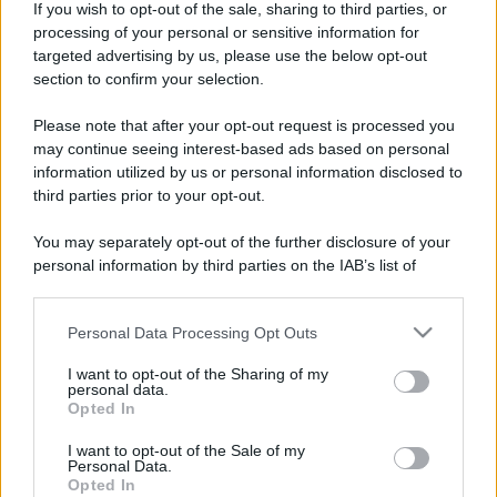
Marchi, Luisa Marini, Chiara Monti, Martina Narciso,
If you wish to opt-out of the sale, sharing to third parties, or
processing of your personal or sensitive information for
Victoria Picchietti, Enea Russo, Arianna Scarselli, Ilenia
targeted advertising by us, please use the below opt-out
Valentini, Lapo Vinattieri, Giada Zona
section to confirm your selection.
Social media:
Oscar Vasquez, Claudia Di Marco, Maria
Please note that after your opt-out request is processed you
may continue seeing interest-based ads based on personal
Teresa Volpe
information utilized by us or personal information disclosed to
third parties prior to your opt-out.
You may separately opt-out of the further disclosure of your
personal information by third parties on the IAB’s list of
downstream participants.
Personal Data Processing Opt Outs
This information may also be disclosed by us to third parties
on the IAB’s List of Downstream Participants that may further
I want to opt-out of the Sharing of my
disclose it to other third parties.
personal data.
Opted In
Syndication
Culture
Please note that this website/app uses one or more Google
services and may gather and store information including but
I want to opt-out of the Sale of my
Personal Data.
Salute
not limited to your visit or usage behaviour. You may click to
Globalist
Opted In
grant or deny consent to Google and its third-party tags to