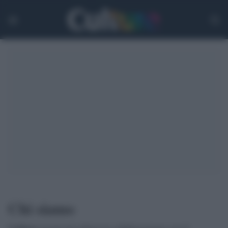
Chi siamo