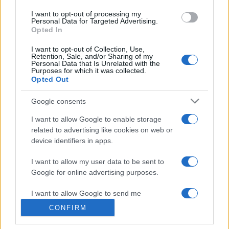
Megachip
use your data for below specified purposes in below Google
Globalscience
I want to opt-out of processing my
consent section.
Personal Data for Targeted Advertising.
GiULia
Opted In
Globalsport
I want to opt-out of Collection, Use,
Prima Pagina
Retention, Sale, and/or Sharing of my
Personal Data that Is Unrelated with the
Purposes for which it was collected.
Opted Out
Giornale dello
Facebook
Google consents
Spettacolo
Twitter
I want to allow Google to enable storage
Wondernet
related to advertising like cookies on web or
Cookie Policy
device identifiers in apps.
Giuliana Sgrena
Chi siamo
I want to allow my user data to be sent to
Google for online advertising purposes.
Preferenze Privacy
I want to allow Google to send me
personalized advertising.
CONFIRM
I want to allow Google to enable storage