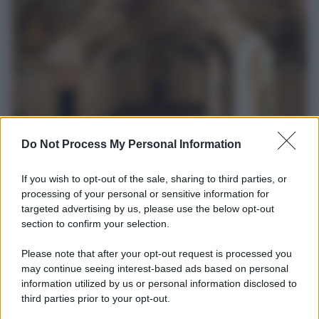
Do Not Process My Personal Information
Università di Siena /
Il Palazzo del Rettorato apre le porte:
appuntamento per il 16 agosto
If you wish to opt-out of the sale, sharing to third parties, or
processing of your personal or sensitive information for
In occasione del Palio di Siena l'Ateneo offrirà delle visite guidate
targeted advertising by us, please use the below opt-out
gratuite. Sarano aperte al pubblico l’Aula Magna storica, la Sala
section to confirm your selection.
Consiliare e l’Aula Magna.
Please note that after your opt-out request is processed you
may continue seeing interest-based ads based on personal
Tendenze /
Sale il numero degli acquisti online in Europa e
aumentano le vendite di articoli second hand
information utilized by us or personal information disclosed to
third parties prior to your opt-out.