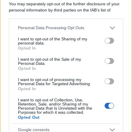
You may separately opt-out of the further disclosure of your
personal information by third parties on the IAB’s list of
Il caso /
Trump ha quasi esaurito l'arsenale Usa, ma il
downstream participants.
tycoon smentisce
Personal Data Processing Opt Outs
This information may also be disclosed by us to third parties
on the IAB’s List of Downstream Participants that may further
I want to opt-out of the Sharing of my
disclose it to other third parties.
personal data.
La banca /
Caso Mps: i pm milanesi ora vogliono vederci
Opted In
Please note that this website/app uses one or more Google
chiaro sulle “chat” tra un dirigente del Mef e alcuni ministri
services and may gather and store information including but
I want to opt-out of the Sale of my
Personal Data.
not limited to your visit or usage behaviour. You may click to
Opted In
grant or deny consent to Google and its third-party tags to
use your data for below specified purposes in below Google
I want to opt-out of processing my
consent section.
Personal Data for Targeted Advertising.
Opted In
I want to opt-out of Collection, Use,
Retention, Sale, and/or Sharing of my
Personal Data that Is Unrelated with the
Purposes for which it was collected.
Opted Out
Google consents