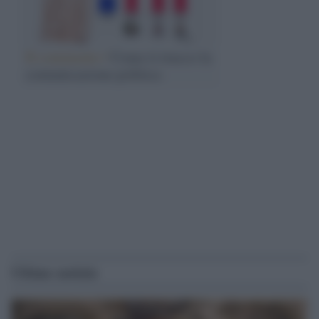
Il commento /
Come ti trucco la
comunicazione politica
Ultime notizie