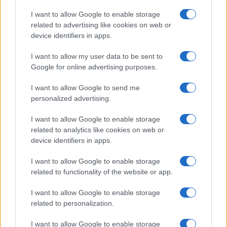
Syndication
Culture
I want to allow Google to enable storage
related to advertising like cookies on web or
Salute
Globalist
device identifiers in apps.
Megachip
Globalscience
I want to allow my user data to be sent to
Google for online advertising purposes.
GiULia
Globalsport
I want to allow Google to send me
Prima Pagina
personalized advertising.
I want to allow Google to enable storage
related to analytics like cookies on web or
Giornale dello
Facebook
device identifiers in apps.
Spettacolo
Twitter
I want to allow Google to enable storage
Wondernet
related to functionality of the website or app.
Cookie Policy
Giuliana Sgrena
I want to allow Google to enable storage
Chi siamo
related to personalization.
Preferenze Privacy
I want to allow Google to enable storage