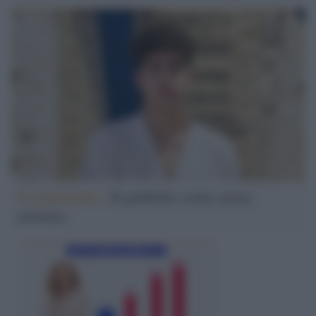
Il commento /
Il patibolo come arma
retorica