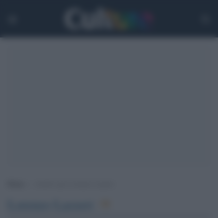
Home
>
Archivi per Lorenzo Lazzeri
Lorenzo Lazzeri