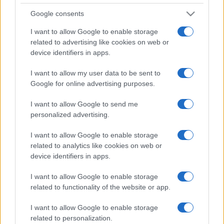
Google consents
I want to allow Google to enable storage
Syndication
Culture
related to advertising like cookies on web or
device identifiers in apps.
Salute
Globalist
I want to allow my user data to be sent to
Megachip
Globalscience
Google for online advertising purposes.
GiULia
Globalsport
I want to allow Google to send me
personalized advertising.
Prima Pagina
I want to allow Google to enable storage
related to analytics like cookies on web or
device identifiers in apps.
Giornale dello
Facebook
Spettacolo
I want to allow Google to enable storage
Twitter
related to functionality of the website or app.
Wondernet
Cookie Policy
I want to allow Google to enable storage
Giuliana Sgrena
related to personalization.
Chi siamo