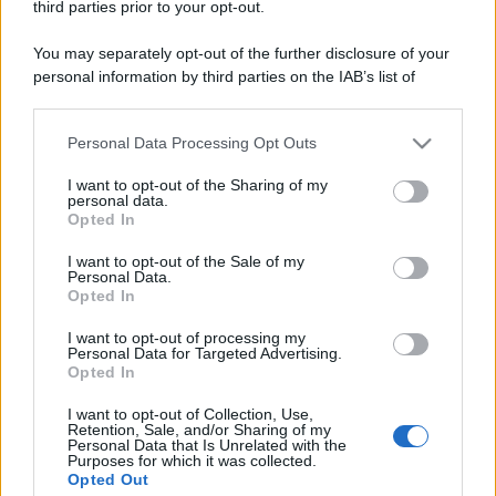
racconta quattro decenni di creatività
third parties prior to your opt-out.
You may separately opt-out of the further disclosure of your
personal information by third parties on the IAB’s list of
downstream participants.
L'inaugurazione /
Cuneo inaugura Esseci: il nuovo polo
culturale nell’ex ospedale di Santa Croce
Personal Data Processing Opt Outs
This information may also be disclosed by us to third parties
on the IAB’s List of Downstream Participants that may further
I want to opt-out of the Sharing of my
disclose it to other third parties.
personal data.
Opted In
Musica /
Love Sensation, il primo duetto di Madonna e Kylie
Please note that this website/app uses one or more Google
Minogue
services and may gather and store information including but
I want to opt-out of the Sale of my
Personal Data.
not limited to your visit or usage behaviour. You may click to
Opted In
grant or deny consent to Google and its third-party tags to
use your data for below specified purposes in below Google
I want to opt-out of processing my
consent section.
Personal Data for Targeted Advertising.
Opted In
I want to opt-out of Collection, Use,
Retention, Sale, and/or Sharing of my
Personal Data that Is Unrelated with the
Purposes for which it was collected.
Opted Out