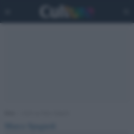
Home
>
Archivi per Marco Spagnoli
Marco Spagnoli