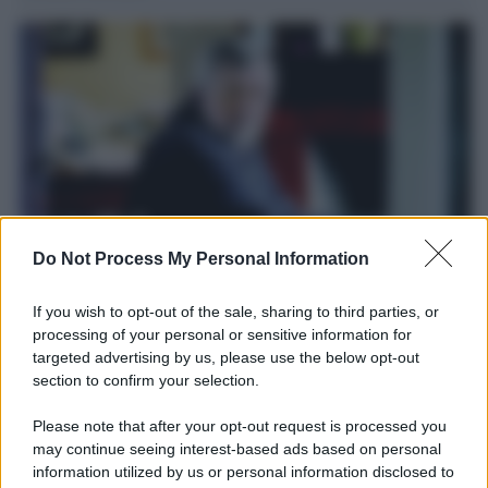
Do Not Process My Personal Information
Il ricordo /
Le radici di Francesco
If you wish to opt-out of the sale, sharing to third parties, or
processing of your personal or sensitive information for
Una domenica di settembre con Guccini nella sua casa a Pàvana,
targeted advertising by us, please use the below opt-out
tra ricordi del premio Tenco, la gara di disegni con Andrea
section to confirm your selection.
Pazienza sulle tovaglie di carta, il rapporto con i fan che
continuano a cercarlo e la bellezza delle montagne e dei gatti.
Please note that after your opt-out request is processed you
may continue seeing interest-based ads based on personal
L'album /
"Timeless", il nuovo album postumo di Prince
information utilized by us or personal information disclosed to