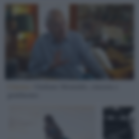
Cinema /
Giuliano Montaldo, cineasta e
gentiluomo