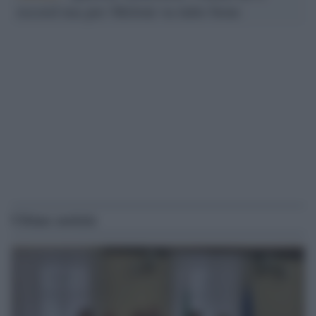
record ma per Meloni va tutto bene
Ultime notizie