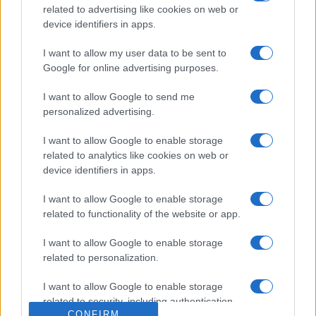
Salute
related to advertising like cookies on web or
Globalist
device identifiers in apps.
Megachip
Globalscience
I want to allow my user data to be sent to
Google for online advertising purposes.
GiULia
Globalsport
I want to allow Google to send me
Prima Pagina
personalized advertising.
I want to allow Google to enable storage
Giornale dello
Facebook
related to analytics like cookies on web or
Spettacolo
device identifiers in apps.
Twitter
Wondernet
I want to allow Google to enable storage
Cookie Policy
related to functionality of the website or app.
Giuliana Sgrena
Chi siamo
I want to allow Google to enable storage
related to personalization.
Preferenze Privacy
I want to allow Google to enable storage
related to security, including authentication
CONFIRM
functionality and fraud prevention, and other