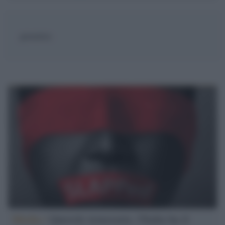
giornalista
Media /
Querele temerarie, l'Italia ha il