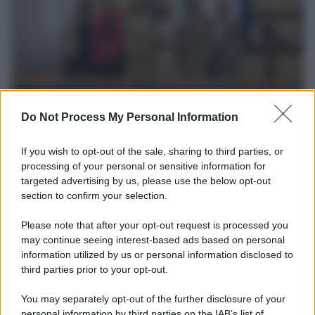
L’incontro /
Una delegazione dell'Usl Toscana Sud Est è
Do Not Process My Personal Information
stata ascoltata dalla Commissione parlamentare sui
femminicidi
If you wish to opt-out of the sale, sharing to third parties, or
Vittoria Doretti ha presentato le iniziative e i risultati raggiunti
processing of your personal or sensitive information for
dall'Azienda nell'ambito della prevenzione della violenza di genere
targeted advertising by us, please use the below opt-out
e della promozione della parità e dell'inclusione.
section to confirm your selection.
Please note that after your opt-out request is processed you
L'evento /
Torna in Lunigiana il Premio Lunezia
may continue seeing interest-based ads based on personal
information utilized by us or personal information disclosed to
third parties prior to your opt-out.
You may separately opt-out of the further disclosure of your
L'allarme /
Dai Tamagotchi ai pet robot, l'IA nell'industria
personal information by third parties on the IAB’s list of