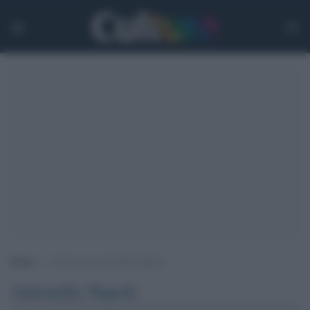
Home
>
Archivi per Antonella Napoli
Antonella Napoli