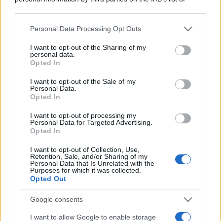
del giocattolo a scapito della privacy
downstream participants.
Personal Data Processing Opt Outs
This information may also be disclosed by us to third parties
on the IAB’s List of Downstream Participants that may further
I want to opt-out of the Sharing of my
disclose it to other third parties.
Il Rapporto /
Stato di diritto, Bruxelles richiama l'Italia
personal data.
sull’indipendenza della Rai
Opted In
Please note that this website/app uses one or more Google
services and may gather and store information including but
I want to opt-out of the Sale of my
Personal Data.
not limited to your visit or usage behaviour. You may click to
Opted In
grant or deny consent to Google and its third-party tags to
use your data for below specified purposes in below Google
I want to opt-out of processing my
consent section.
Personal Data for Targeted Advertising.
Opted In
I want to opt-out of Collection, Use,
Retention, Sale, and/or Sharing of my
Personal Data that Is Unrelated with the
Purposes for which it was collected.
Opted Out
Google consents
Syndication
Culture
I want to allow Google to enable storage